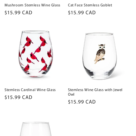
Mushroom Stemless Wine Glass
Cat Face Stemless Goblet
Regular
$15.99 CAD
Regular
$15.99 CAD
price
price
Stemless Cardinal Wine Glass
Stemless Wine Glass with Jewel
Owl
Regular
$15.99 CAD
Regular
$15.99 CAD
price
price