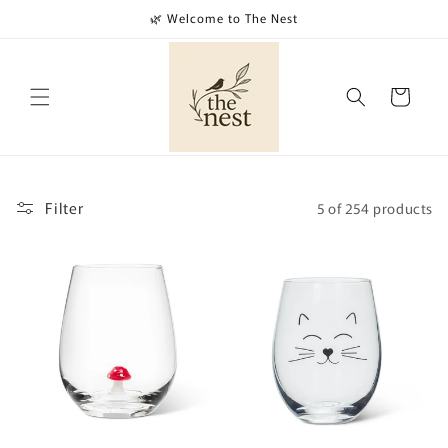
Skip to
🌿 Welcome to The Nest
content
Cart
Filter
5 of 254 products