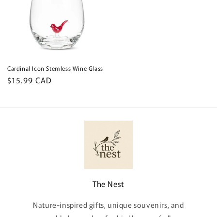
Cardinal Icon Stemless Wine Glass
Regular
$15.99 CAD
price
The Nest
Nature-inspired gifts, unique souvenirs, and