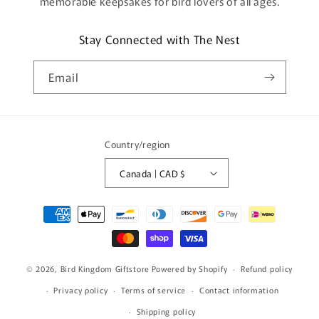
memorable keepsakes for bird lovers of all ages.
Stay Connected with The Nest
Email
Country/region
Canada | CAD $
Payment
methods
© 2026,
Bird Kingdom Giftstore
Powered by Shopify
Refund policy
Privacy policy
Terms of service
Contact information
Shipping policy