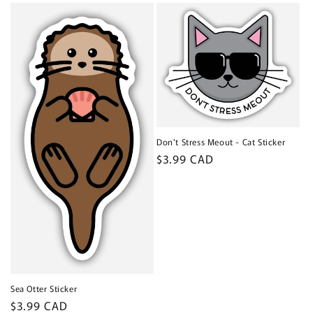
Don't Stress Meout - Cat Sticker
Regular
$3.99 CAD
price
Sea Otter Sticker
Regular
$3.99 CAD