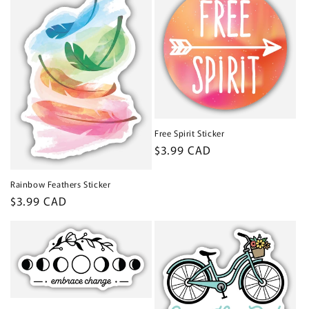
Free Spirit Sticker
Regular
$3.99 CAD
price
Rainbow Feathers Sticker
Regular
$3.99 CAD
price