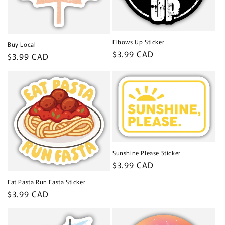
Elbows Up Sticker
Buy Local
Regular
$3.99 CAD
Regular
$3.99 CAD
price
price
Sunshine Please Sticker
Regular
$3.99 CAD
price
Eat Pasta Run Fasta Sticker
Regular
$3.99 CAD
price