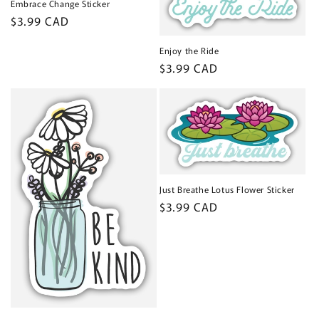
Embrace Change Sticker
Regular
$3.99 CAD
price
Enjoy the Ride
Regular
$3.99 CAD
price
Just Breathe Lotus Flower Sticker
Regular
$3.99 CAD
price