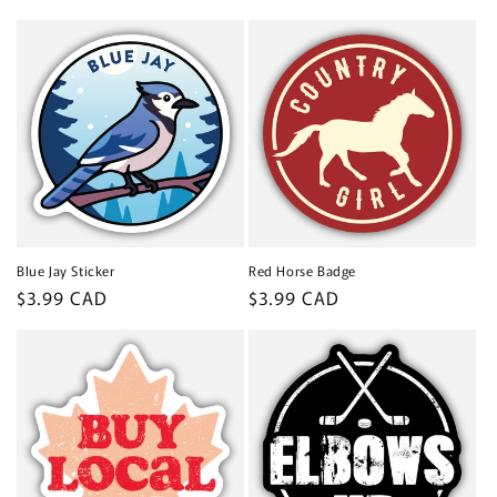
price
Blue Jay Sticker
Red Horse Badge
Regular
$3.99 CAD
Regular
$3.99 CAD
price
price