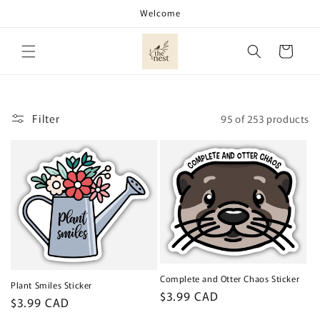
Skip to
Welcome
content
Cart
Filter
95 of 253 products
Complete and Otter Chaos Sticker
Plant Smiles Sticker
Regular
$3.99 CAD
Regular
$3.99 CAD
price
price