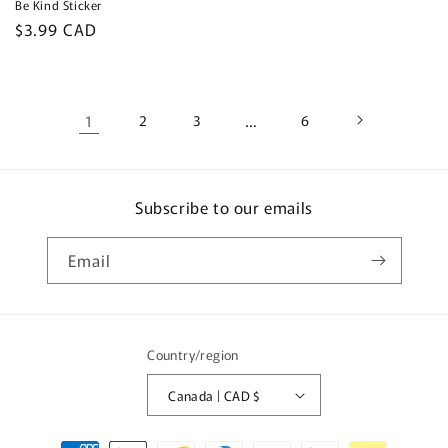
Be Kind Sticker
Regular
$3.99 CAD
price
1
2
3
…
6
Subscribe to our emails
Email
Country/region
Canada | CAD $
Payment