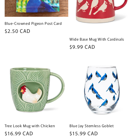
Blue-Crowned Pigeon Post Card
Regular
$2.50 CAD
price
Wide Base Mug With Cardinals
Regular
$9.99 CAD
price
Tree Look Mug with Chicken
Blue Jay Stemless Goblet
Regular
$16.99 CAD
Regular
$15.99 CAD