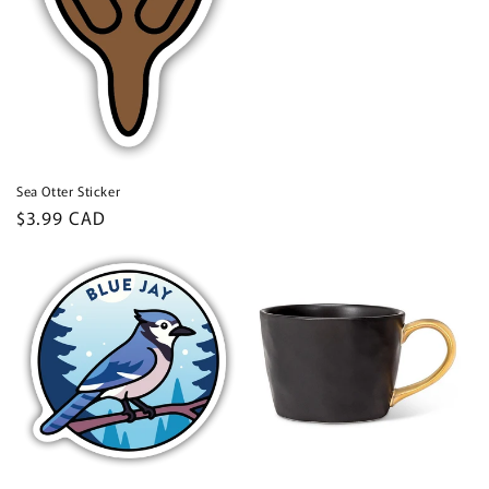
price
Sea Otter Sticker
Regular
$3.99 CAD
price