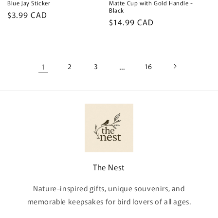
Blue Jay Sticker
Matte Cup with Gold Handle -
Black
Regular
$3.99 CAD
Regular
$14.99 CAD
price
price
1
2
3
…
16
The Nest
Nature-inspired gifts, unique souvenirs, and
memorable keepsakes for bird lovers of all ages.