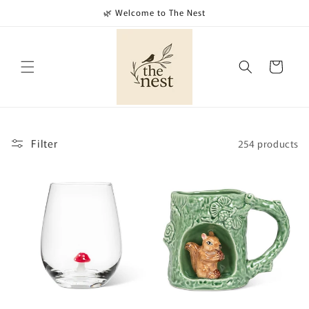
Skip to
🌿 Welcome to The Nest
content
Cart
Filter
254 products