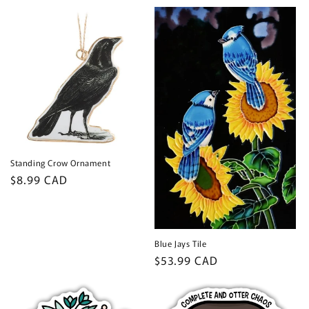
price
price
Standing Crow Ornament
Regular
$8.99 CAD
price
Blue Jays Tile
Regular
$53.99 CAD
price