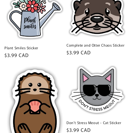
Complete and Otter Chaos Sticker
Plant Smiles Sticker
Regular
$3.99 CAD
Regular
$3.99 CAD
price
price
Don't Stress Meout - Cat Sticker
Regular
$3.99 CAD