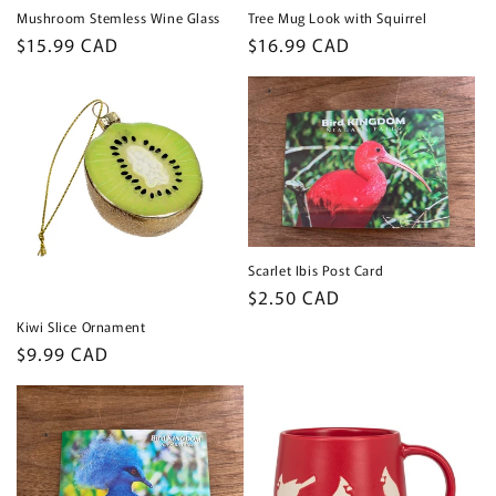
Mushroom Stemless Wine Glass
Tree Mug Look with Squirrel
Regular
$15.99 CAD
Regular
$16.99 CAD
price
price
Scarlet Ibis Post Card
Regular
$2.50 CAD
price
Kiwi Slice Ornament
Regular
$9.99 CAD
price