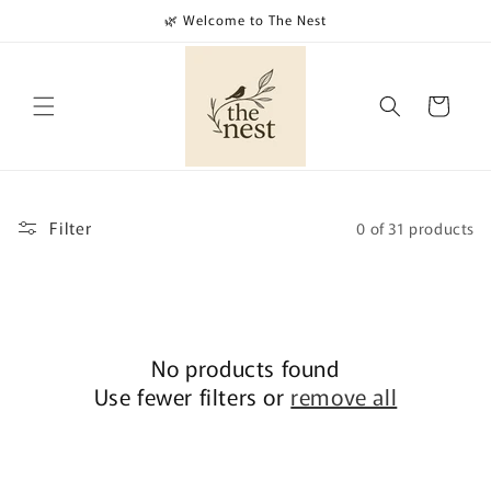
Skip to
🌿 Welcome to The Nest
content
Cart
Filter
0 of 31 products
No products found
Use fewer filters or
remove all