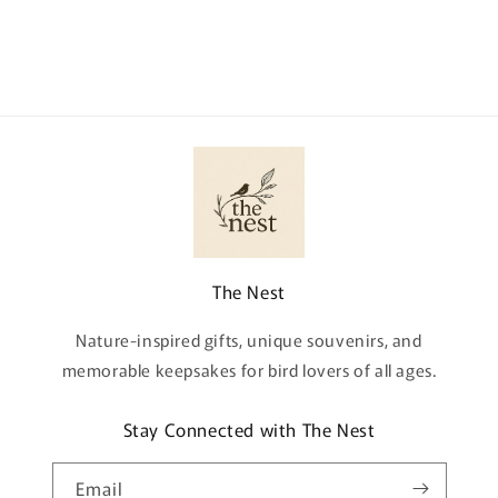
The Nest
Nature-inspired gifts, unique souvenirs, and
memorable keepsakes for bird lovers of all ages.
Stay Connected with The Nest
Email