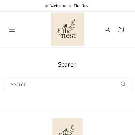
Skip to
🌿 Welcome to The Nest
content
Cart
Search
Search