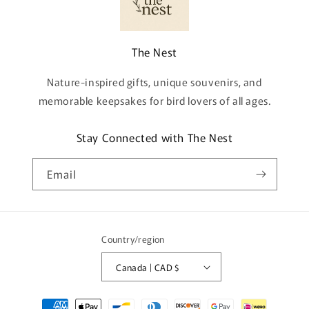
The Nest
Nature-inspired gifts, unique souvenirs, and
memorable keepsakes for bird lovers of all ages.
Stay Connected with The Nest
Email
Country/region
Canada | CAD $
Payment